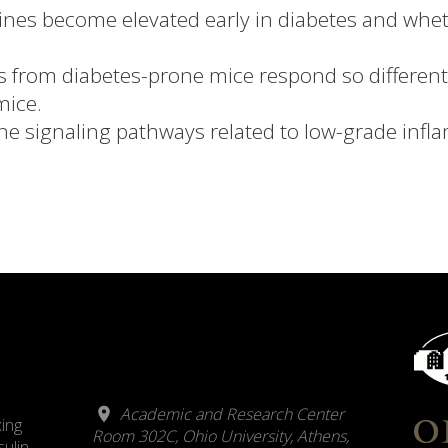
kines become elevated early in diabetes and whet
s from diabetes-prone mice respond so differentl
mice.
ine signaling pathways related to low-grade infl
Academic and Research Center
xing
Room 302C, Ohio University, Athens,
sulin-