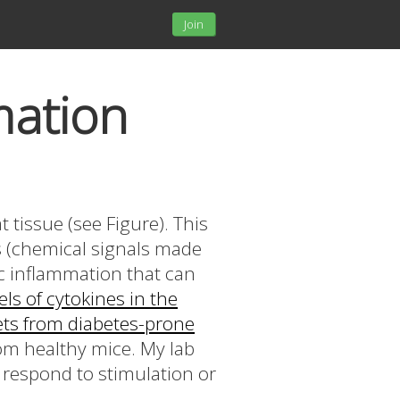
Join
mation
 tissue (see Figure). This
es (chemical signals made
ic inflammation that can
els of cytokines in the
lets from diabetes-prone
rom healthy mice. My lab
 respond to stimulation or