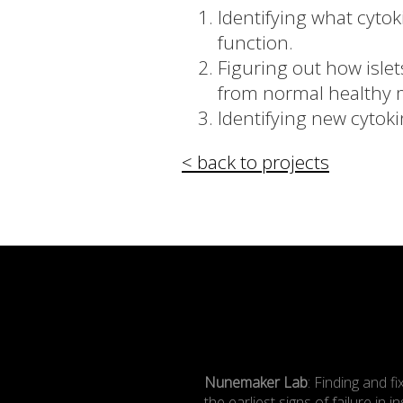
Identifying what cyto
function.
Figuring out how islet
from normal healthy 
Identifying new cytok
< back to projects
Nunemaker Lab
: Finding and fi
the earliest signs of failure in in