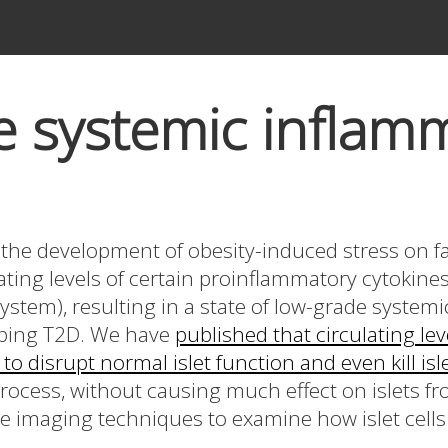
 systemic inflam
s the development of obesity-induced stress on fat
lating levels of certain proinflammatory cytokin
stem), resulting in a state of low-grade system
loping T2D. We have
published that circulating lev
 to disrupt normal islet function and even kill is
process, without causing much effect on islets f
e imaging techniques to examine how islet cells