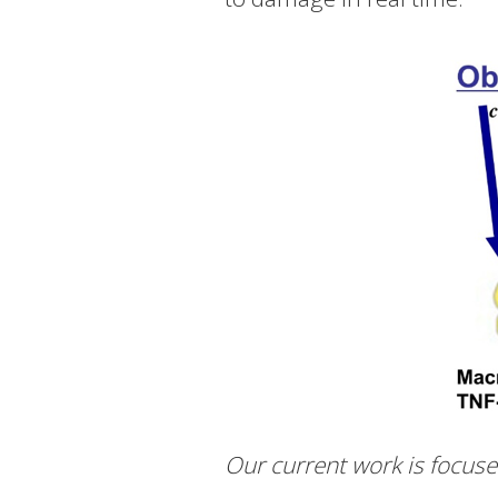
Our current work is focuse