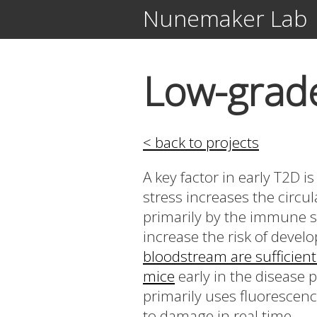
Nunemaker Lab
Low-grade
< back to projects
A key factor in early T2D i
stress increases the circu
primarily by the immune sy
increase the risk of deve
bloodstream are sufficient
mice
early in the disease 
primarily uses fluorescenc
to damage in real time.