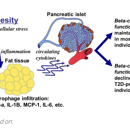
d on: