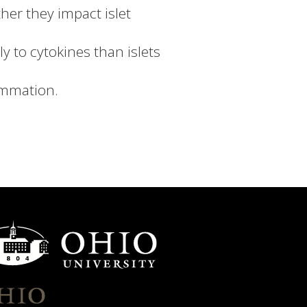
her they impact islet
y to cytokines than islets
ammation.